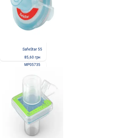
SafeStar 55
85,60
грн
MP05735