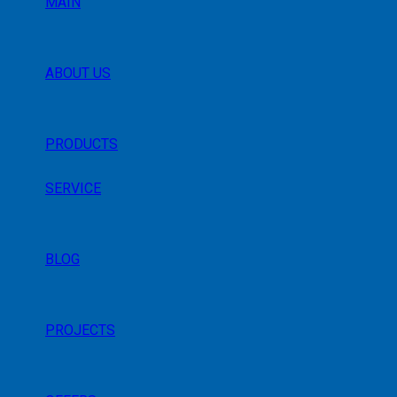
MAIN
ABOUT US
PRODUCTS
SERVICE
BLOG
PROJECTS