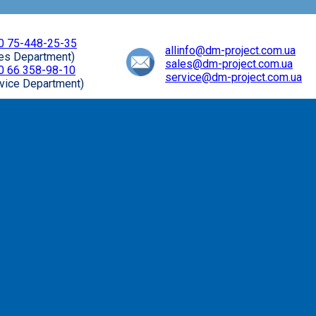
0 75-448-25-35
allinfo@dm-project.com.ua
les Department)
sales@dm-project.com.ua
0 66 358-98-10
service@dm-project.com.ua
vice Department)