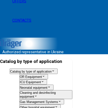
OFFERS
CONTACTS
Authorized representative in Ukraine
Catalog by type of application
Catalog by type of application
OR Eequipment
ICU Equipment
Neonatal equipment
Cleaning and desinfecting
equipment
Gas Management Systems
Other hospital equipment