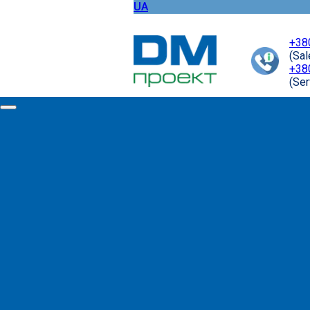
UA
+38
(Sa
+38
(Ser