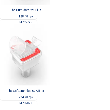
The HumidStar 25 Plus
128,40
грн
MP05795
The SafeStar Plus 60A filter
224,70
грн
MP05820