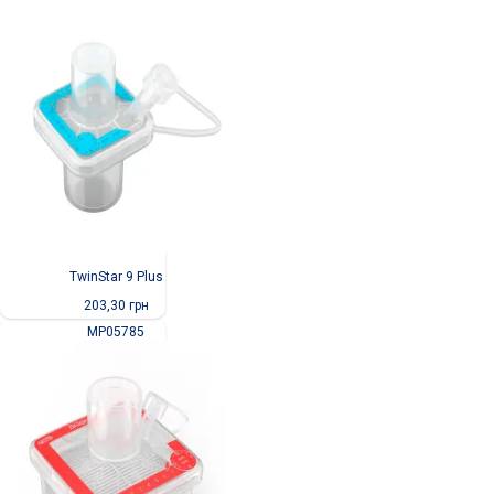
TwinStar 9 Plus
203,30
грн
MP05785