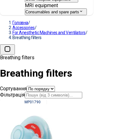
MRI equipment
Consumables and spare parts
Головна
/
Accessories
/
For Anesthetic Machines and Ventilators
/
Breathing filters
Breathing filters
Breathing filters
Сортування
Фільтрація
MP01790