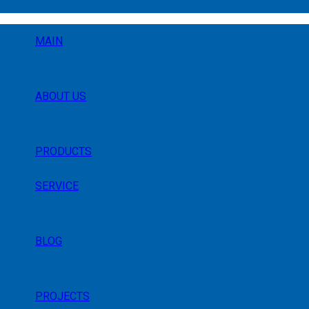
MAIN
ABOUT US
PRODUCTS
SERVICE
BLOG
PROJECTS