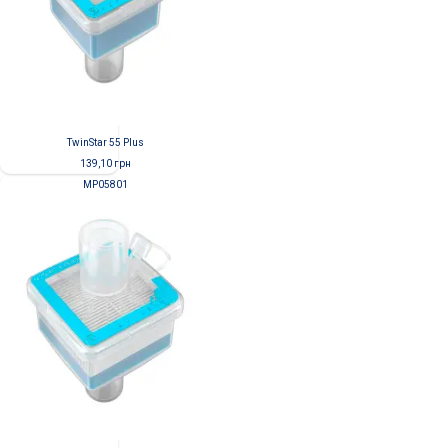
TwinStar 55 Plus
139,10
грн
MP05801