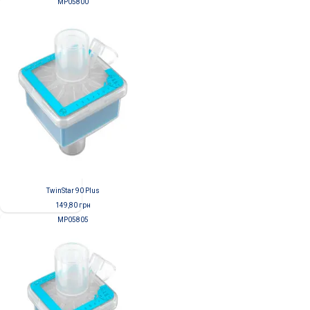
MP05800
TwinStar 90 Plus
149,80
грн
MP05805