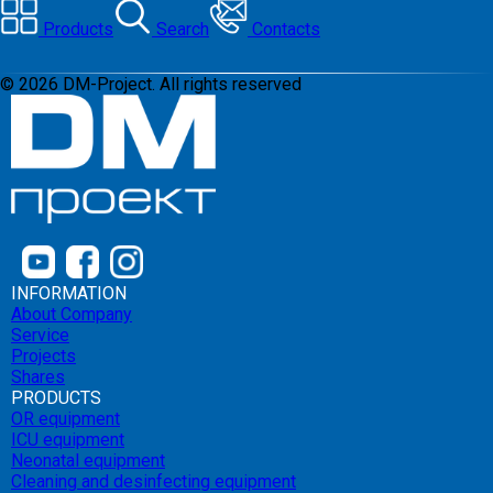
Products
Search
Contacts
©
2026
DM-Project. All rights reserved
INFORMATION
About Company
Service
Projects
Shares
PRODUCTS
OR equipment
ICU equipment
Neonatal equipment
Cleaning and desinfecting equipment