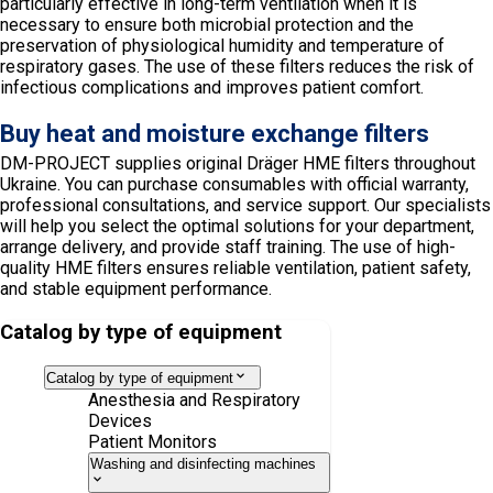
particularly effective in long-term ventilation when it is
necessary to ensure both microbial protection and the
preservation of physiological humidity and temperature of
respiratory gases. The use of these filters reduces the risk of
infectious complications and improves patient comfort.
Buy heat and moisture exchange filters
DM-PROJECT supplies original Dräger HME filters throughout
Ukraine. You can purchase consumables with official warranty,
professional consultations, and service support. Our specialists
will help you select the optimal solutions for your department,
arrange delivery, and provide staff training. The use of high-
quality HME filters ensures reliable ventilation, patient safety,
and stable equipment performance.
Catalog by type of equipment
Catalog by type of equipment
Anesthesia and Respiratory
Devices
Patient Monitors
Washing and disinfecting machines