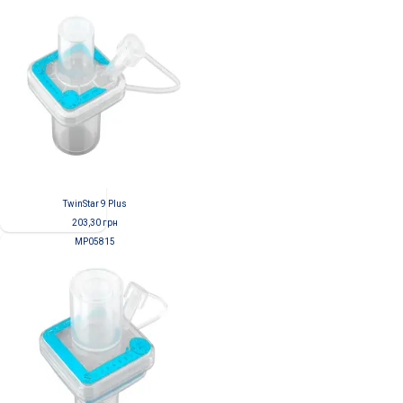
TwinStar 9 Plus
203,30
грн
MP05815