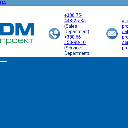
UA
+380 75-
448-25-35
al
(Sales
pr
Department)
sa
+380 66
pr
358-98-10
se
(Service
pr
Department)