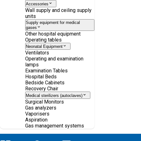
Accessories
Wall supply and ceiling supply
units
Supply equipment for medical
gases
Other hospital equipment
Operating tables
Neonatal Equipment
Ventilators
Operating and examination
lamps
Examination Tables
Hospital Beds
Bedside Cabinets
Recovery Chair
Medical sterilizers (autoclaves)
Surgical Monitors
Gas analyzers
Vaporisers
Aspiration
Gas management systems