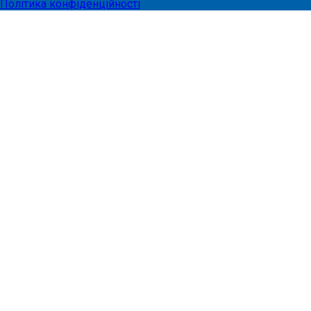
Політика конфіденційності