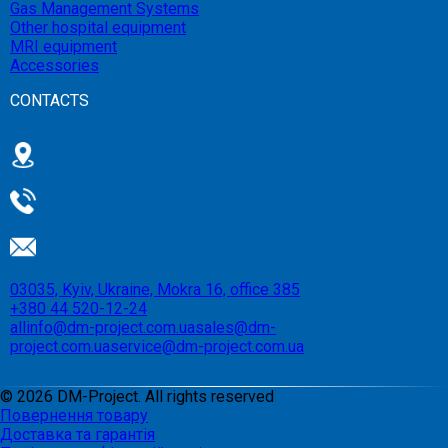
Gas Management Systems
Other hospital equipment
MRI equipment
Accessories
CONTACTS
03035, Kyiv, Ukraine, Mokra 16, office 385
+380 44 520-12-24
allinfo@dm-project.com.ua
sales@dm-
project.com.ua
service@dm-project.com.ua
©
2026
DM-Project. All rights reserved
Повернення товару
Доставка та гарантія