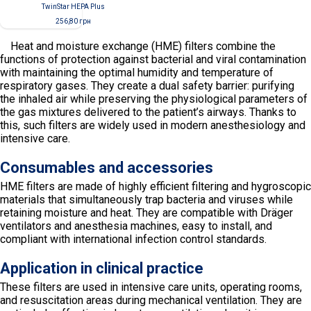
TwinStar НЕРА Plus
256,80
грн
Heat and moisture exchange (HME) filters combine the
functions of protection against bacterial and viral contamination
with maintaining the optimal humidity and temperature of
respiratory gases. They create a dual safety barrier: purifying
the inhaled air while preserving the physiological parameters of
the gas mixtures delivered to the patient’s airways. Thanks to
this, such filters are widely used in modern anesthesiology and
intensive care.
Consumables and accessories
HME filters are made of highly efficient filtering and hygroscopic
materials that simultaneously trap bacteria and viruses while
retaining moisture and heat. They are compatible with Dräger
ventilators and anesthesia machines, easy to install, and
compliant with international infection control standards.
Application in clinical practice
These filters are used in intensive care units, operating rooms,
and resuscitation areas during mechanical ventilation. They are