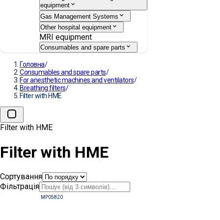
equipment
Gas Management Systems
Other hospital equipment
MRI equipment
Consumables and spare parts
Головна
/
Consumables and spare parts
/
For anesthetic machines and ventilators
/
Breathing filters
/
Filter with HME
Filter with HME
Filter with HME
Сортування
Фільтрація
MP05820