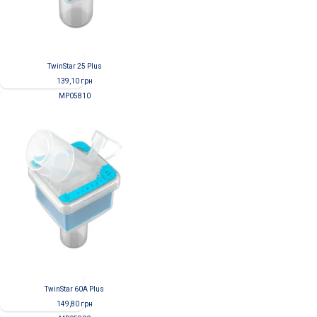
TwinStar 25 Plus
139,10
грн
MP05810
TwinStar 60A Plus
149,80
грн