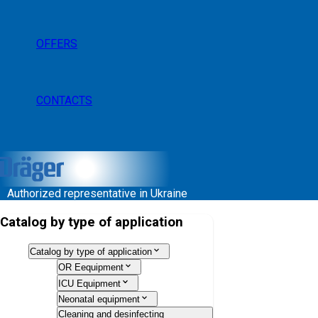
OFFERS
CONTACTS
Authorized representative in Ukraine
Catalog by type of application
Catalog by type of application
OR Eequipment
ICU Equipment
Neonatal equipment
Cleaning and desinfecting