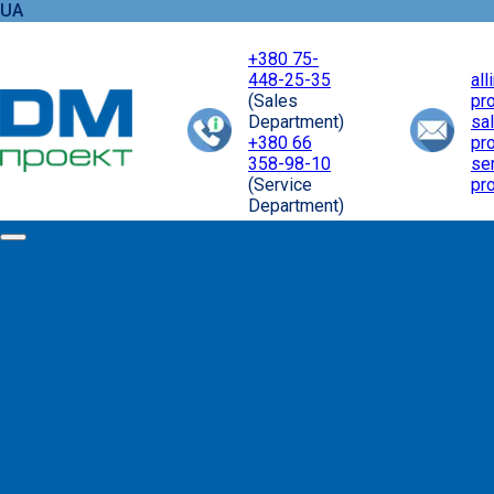
UA
+380 75-
448-25-35
al
(Sales
pr
Department)
sa
+380 66
pr
358-98-10
se
(Service
pr
Department)