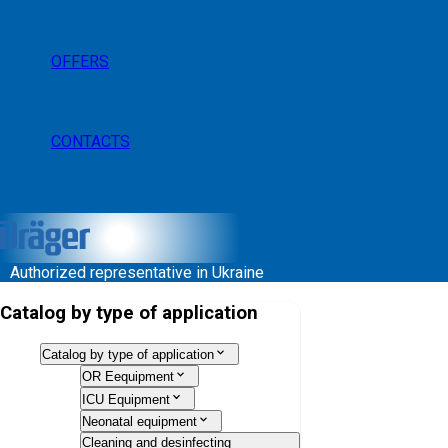
OFFERS
CONTACTS
Authorized representative in Ukraine
Catalog by type of application
Catalog by type of application
OR Eequipment
ICU Equipment
Neonatal equipment
Cleaning and desinfecting