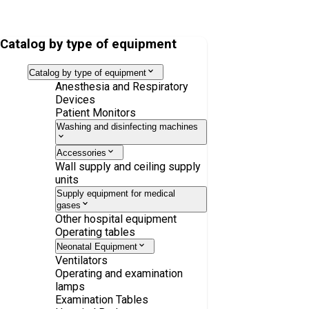
Mobile Imaging Table Inspital OT80.30
Catalog by type of equipment
Catalog by type of equipment
Anesthesia and Respiratory
Devices
Patient Monitors
Washing and disinfecting machines
Accessories
Wall supply and ceiling supply
units
Supply equipment for medical
gases
Other hospital equipment
Operating tables
Neonatal Equipment
Ventilators
Operating and examination
lamps
Examination Tables