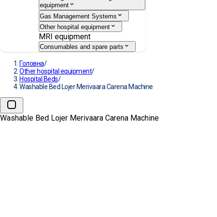
equipment
Gas Management Systems
Other hospital equipment
MRI equipment
Consumables and spare parts
Головна
/
Other hospital equipment
/
Hospital Beds
/
Washable Bed Lojer Merivaara Carena Machine
Washable Bed Lojer Merivaara Carena Machine
Washable Bed Lojer Merivaara
Carena Machine