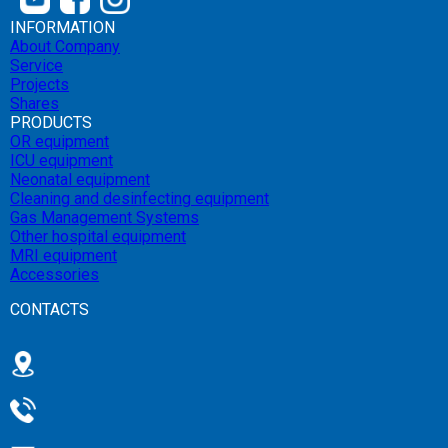
INFORMATION
About Company
Service
Projects
Shares
PRODUCTS
OR equipment
ICU equipment
Neonatal equipment
Cleaning and desinfecting equipment
Gas Management Systems
Other hospital equipment
MRI equipment
Accessories
CONTACTS