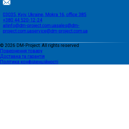
03035, Kyiv, Ukraine, Mokra 16, office 385
+380 44 520-12-24
allinfo@dm-project.com.ua
sales@dm-
project.com.ua
service@dm-project.com.ua
©
2026
DM-Project. All rights reserved
Повернення товару
Доставка та гарантія
Політика конфіденційності