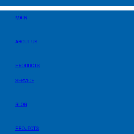
MAIN
ABOUT US
PRODUCTS
SERVICE
BLOG
PROJECTS