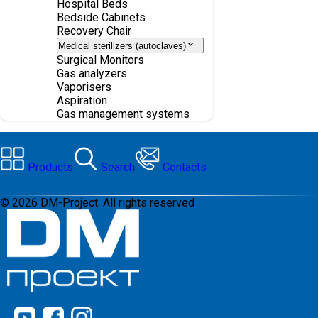
Hospital Beds
Bedside Cabinets
Recovery Chair
Medical sterilizers (autoclaves)
Surgical Monitors
Gas analyzers
Vaporisers
Aspiration
Gas management systems
Products
Search
Contacts
©
2026
DM-Project. All rights reserved