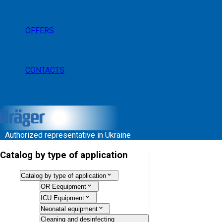
OFFERS
CONTACTS
Authorized representative in Ukraine
Catalog by type of application
Catalog by type of application
OR Eequipment
ICU Equipment
Neonatal equipment
Cleaning and desinfecting