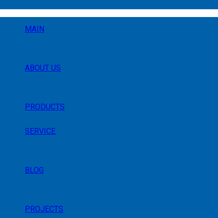
MAIN
ABOUT US
PRODUCTS
SERVICE
BLOG
PROJECTS