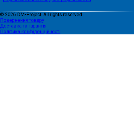
©
2026
DM-Project. All rights reserved
Повернення товару
Доставка та гарантія
Політика конфіденційності