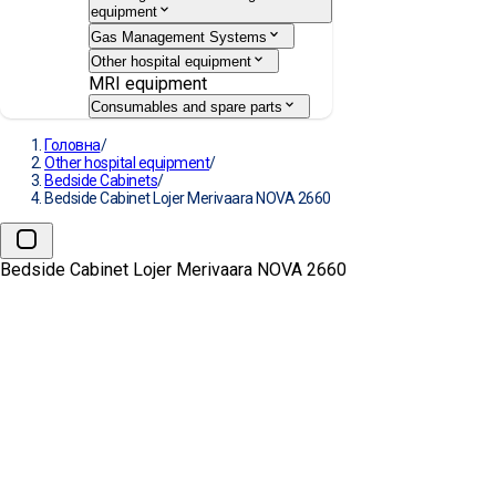
equipment
Gas Management Systems
Other hospital equipment
MRI equipment
Consumables and spare parts
Головна
/
Other hospital equipment
/
Bedside Cabinets
/
Bedside Cabinet Lojer Merivaara NOVA 2660
Bedside Cabinet Lojer Merivaara NOVA 2660
Bedside Cabinet Lojer
Merivaara NOVA 2660