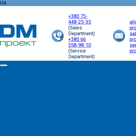
UA
+380 75-
448-25-35
al
(Sales
pr
Department)
sa
+380 66
pr
358-98-10
se
(Service
pr
Department)