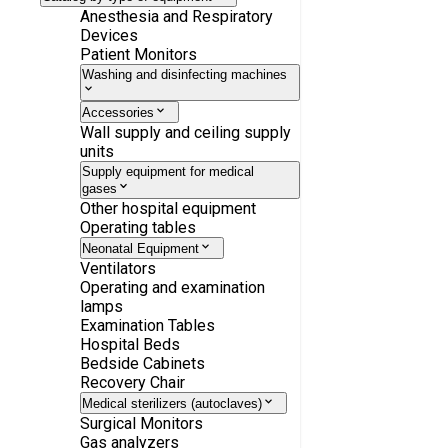
Anesthesia and Respiratory
Devices
Patient Monitors
Washing and disinfecting machines
Accessories
Wall supply and ceiling supply
units
Supply equipment for medical
gases
Other hospital equipment
Operating tables
Neonatal Equipment
Ventilators
Operating and examination
lamps
Examination Tables
Hospital Beds
Bedside Cabinets
Recovery Chair
Medical sterilizers (autoclaves)
Surgical Monitors
Gas analyzers