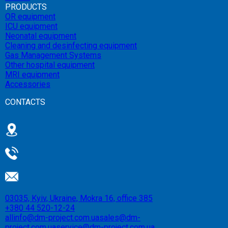
PRODUCTS
OR equipment
ICU equipment
Neonatal equipment
Cleaning and desinfecting equipment
Gas Management Systems
Other hospital equipment
MRI equipment
Accessories
CONTACTS
03035, Kyiv, Ukraine, Mokra 16, office 385
+380 44 520-12-24
allinfo@dm-project.com.ua
sales@dm-
project.com.ua
service@dm-project.com.ua