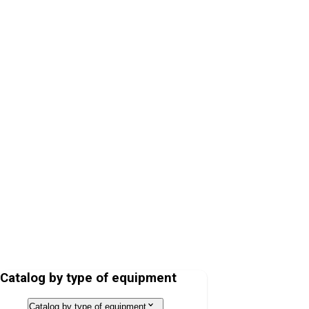
Hospital Bed Lojer ScanAfia XS
Operating Table Lojer Scandia SC330
Catalog by type of equipment
Catalog by type of equipment