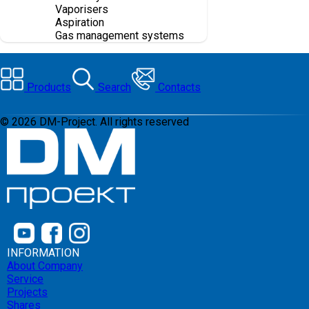
Vaporisers
Aspiration
Gas management systems
Products
Search
Contacts
©
2026
DM-Project. All rights reserved
INFORMATION
About Company
Service
Projects
Shares