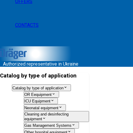
OFFERS
CONTACTS
Authorized representative in Ukraine
Catalog by type of application
Catalog by type of application
OR Eequipment
ICU Equipment
Neonatal equipment
Cleaning and desinfecting
equipment
Gas Management Systems
Other hospital equipment