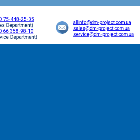
0 75-448-25-35
allinfo@dm-project.com.ua
les Department)
sales@dm-project.com.ua
0 66 358-98-10
service@dm-project.com.ua
vice Department)