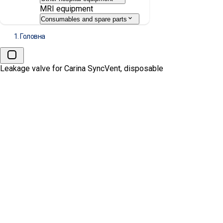
MRI equipment
Consumables and spare parts
Головна
Leakage valve for Carina SyncVent, disposable
Leakage valve for Carina SyncV
MANUFACTURE:
DRÄGER
АРТИКУЛ:
MP00224
Ціна:
1562.00
₴
Запит комерційної
пропозиції