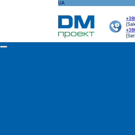
UA
+38
(Sa
+38
(Ser