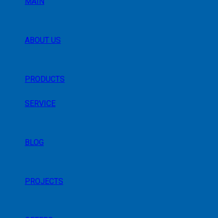
MAIN
ABOUT US
PRODUCTS
SERVICE
BLOG
PROJECTS