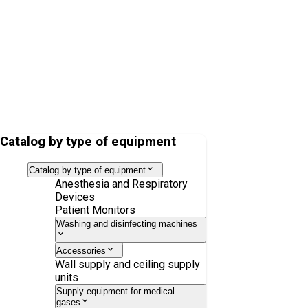
Soda lime Drägersorb 800+, 5l
Catalog by type of equipment
Catalog by type of equipment
Anesthesia and Respiratory
Devices
Patient Monitors
Washing and disinfecting machines
Accessories
Wall supply and ceiling supply
units
Supply equipment for medical
gases