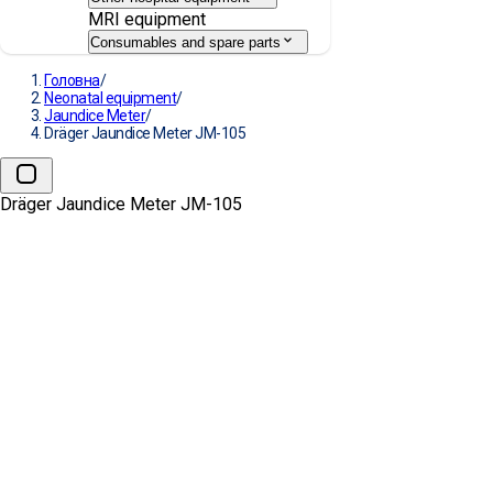
MRI equipment
Consumables and spare parts
Головна
/
Neonatal equipment
/
Jaundice Meter
/
Dräger Jaundice Meter JM-105
Dräger Jaundice Meter JM-105
→
Dräger Jaundice Meter JM-10
MANUFACTURE:
DRÄGER
Request a Quote
Our Services