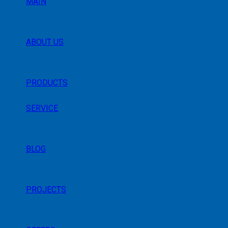
MAIN
ABOUT US
PRODUCTS
SERVICE
BLOG
PROJECTS