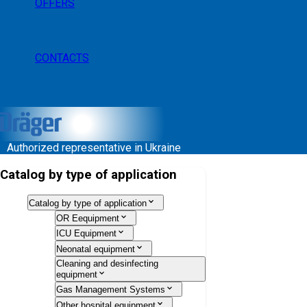
OFFERS
CONTACTS
Authorized representative in Ukraine
Catalog by type of application
Catalog by type of application
OR Eequipment
ICU Equipment
Neonatal equipment
Cleaning and desinfecting
equipment
Gas Management Systems
Other hospital equipment