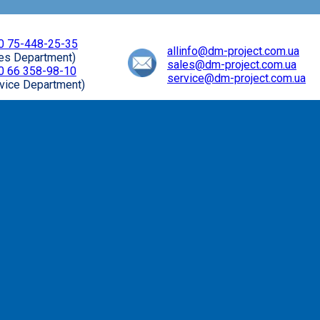
0 75-448-25-35
allinfo@dm-project.com.ua
les Department)
sales@dm-project.com.ua
0 66 358-98-10
service@dm-project.com.ua
vice Department)