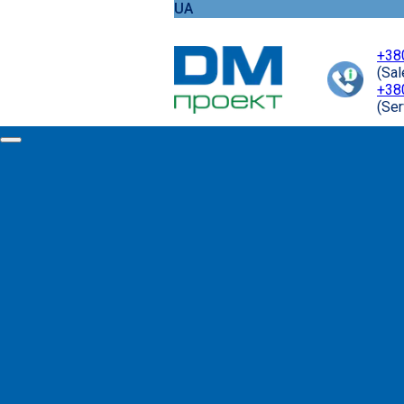
UA
+38
(Sa
+38
(Ser