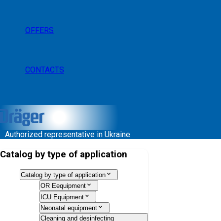
OFFERS
CONTACTS
Authorized representative in Ukraine
Catalog by type of application
Catalog by type of application
OR Eequipment
ICU Equipment
Neonatal equipment
Cleaning and desinfecting