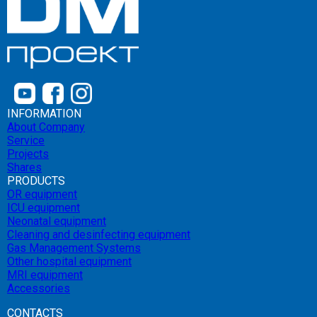
INFORMATION
About Company
Service
Projects
Shares
PRODUCTS
OR equipment
ICU equipment
Neonatal equipment
Cleaning and desinfecting equipment
Gas Management Systems
Other hospital equipment
MRI equipment
Accessories
CONTACTS