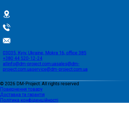
03035, Kyiv, Ukraine, Mokra 16, office 385
+380 44 520-12-24
allinfo@dm-project.com.ua
sales@dm-
project.com.ua
service@dm-project.com.ua
©
2026
DM-Project. All rights reserved
Повернення товару
Доставка та гарантія
Політика конфіденційності