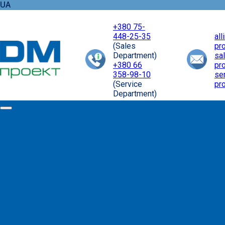
UA
+380 75-
448-25-35
al
(Sales
pr
Department)
sa
+380 66
pr
358-98-10
se
(Service
pr
Department)