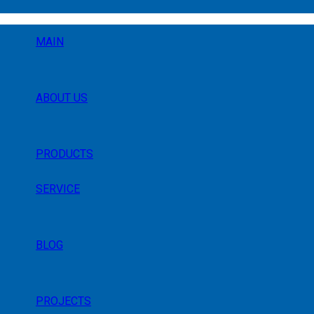
MAIN
ABOUT US
PRODUCTS
SERVICE
BLOG
PROJECTS