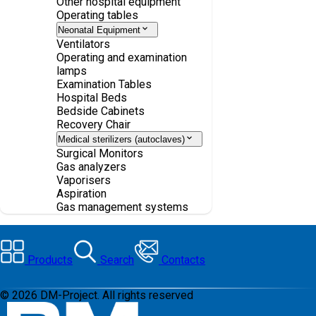
Other hospital equipment
Operating tables
Neonatal Equipment
Ventilators
Operating and examination
lamps
Examination Tables
Hospital Beds
Bedside Cabinets
Recovery Chair
Medical sterilizers (autoclaves)
Surgical Monitors
Gas analyzers
Vaporisers
Aspiration
Gas management systems
Products
Search
Contacts
©
2026
DM-Project. All rights reserved