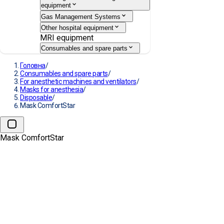
equipment
Gas Management Systems
Other hospital equipment
MRI equipment
Consumables and spare parts
Головна
/
Consumables and spare parts
/
For anesthetic machines and ventilators
/
Masks for anesthesia
/
Disposable
/
Mask ComfortStar
Mask ComfortStar
→
Mask ComfortStar