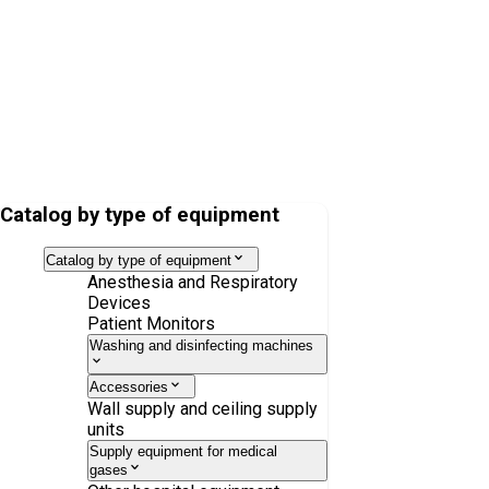
Nasal cannula HI-Flow Star for adults
Catalog by type of equipment
Catalog by type of equipment
Anesthesia and Respiratory
Devices
Patient Monitors
Washing and disinfecting machines
Accessories
Wall supply and ceiling supply
units
Supply equipment for medical
gases