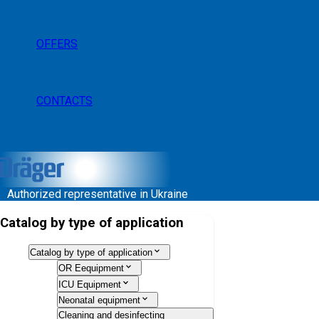
OFFERS
CONTACTS
Authorized representative in Ukraine
Catalog by type of application
Catalog by type of application
OR Eequipment
ICU Equipment
Neonatal equipment
Cleaning and desinfecting