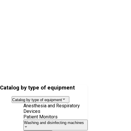
CLIC Absorber 800+
VentStar anesthesia kit, latex-free, neonatal, 1.8 m 1.1 m
Catalog by type of equipment
Catalog by type of equipment
Anesthesia and Respiratory
Devices
Patient Monitors
Washing and disinfecting machines