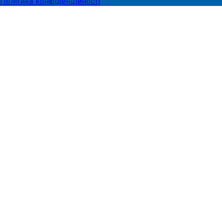
Політика конфіденційності