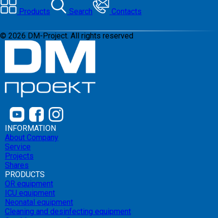
Products
Search
Contacts
©
2026
DM-Project. All rights reserved
INFORMATION
About Company
Service
Projects
Shares
PRODUCTS
OR equipment
ICU equipment
Neonatal equipment
Cleaning and desinfecting equipment