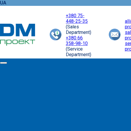
UA
+380 75-
448-25-35
al
(Sales
pr
Department)
sa
+380 66
pr
358-98-10
se
(Service
pr
Department)