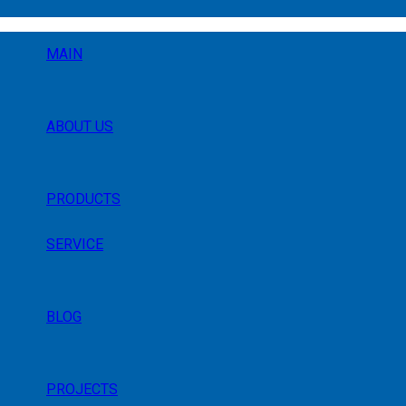
MAIN
ABOUT US
PRODUCTS
SERVICE
BLOG
PROJECTS