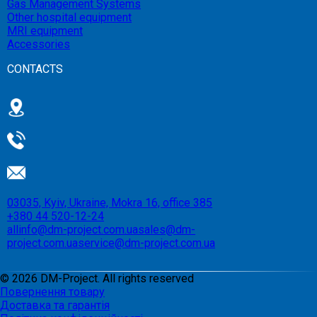
Gas Management Systems
Other hospital equipment
MRI equipment
Accessories
CONTACTS
03035, Kyiv, Ukraine, Mokra 16, office 385
+380 44 520-12-24
allinfo@dm-project.com.ua
sales@dm-
project.com.ua
service@dm-project.com.ua
©
2026
DM-Project. All rights reserved
Повернення товару
Доставка та гарантія