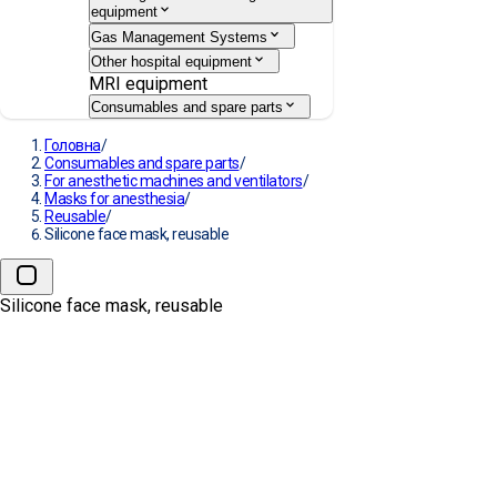
equipment
Gas Management Systems
Other hospital equipment
MRI equipment
Consumables and spare parts
Головна
/
Consumables and spare parts
/
For anesthetic machines and ventilators
/
Masks for anesthesia
/
Reusable
/
Silicone face mask, reusable
Silicone face mask, reusable
Silicone face mask, reusable
MANUFACTURE:
DRÄGER