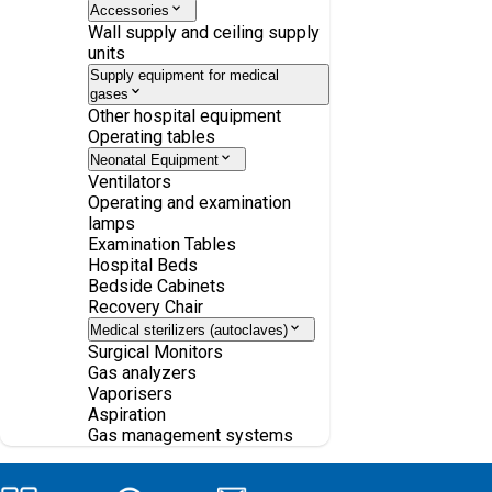
Accessories
Wall supply and ceiling supply
units
Supply equipment for medical
gases
Other hospital equipment
Operating tables
Neonatal Equipment
Ventilators
Operating and examination
lamps
Examination Tables
Hospital Beds
Bedside Cabinets
Recovery Chair
Medical sterilizers (autoclaves)
Surgical Monitors
Gas analyzers
Vaporisers
Aspiration
Gas management systems