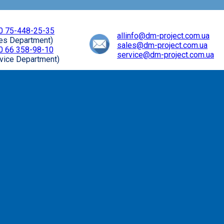
0 75-448-25-35
allinfo@dm-project.com.ua
les Department)
sales@dm-project.com.ua
0 66 358-98-10
service@dm-project.com.ua
vice Department)