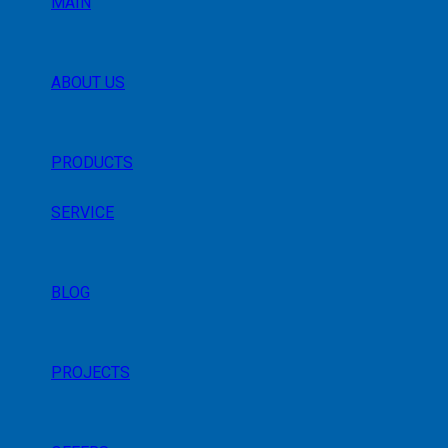
MAIN
ABOUT US
PRODUCTS
SERVICE
BLOG
PROJECTS