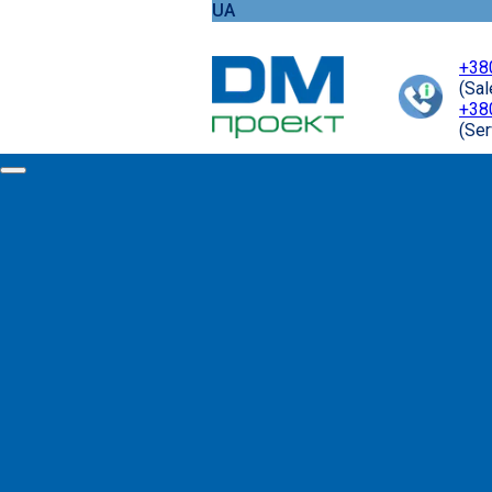
UA
+38
(Sa
+38
(Ser