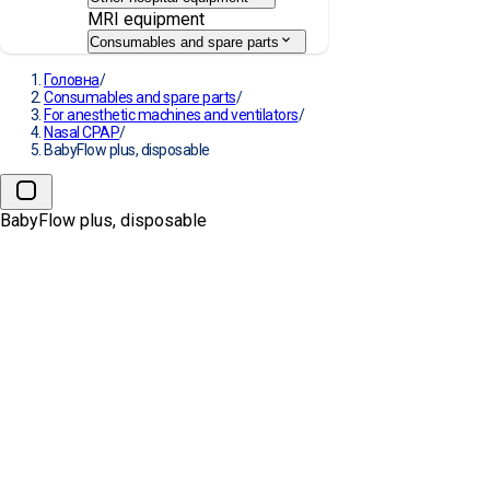
MRI equipment
Consumables and spare parts
Головна
/
Consumables and spare parts
/
For anesthetic machines and ventilators
/
Nasal CPAP
/
BabyFlow plus, disposable
BabyFlow plus, disposable
→
BabyFlow plus, disposable
MANUFACTURE:
DRÄGER
АРТИКУЛ:
MP03700, MP03701, MP03702
Оберіть розмір: