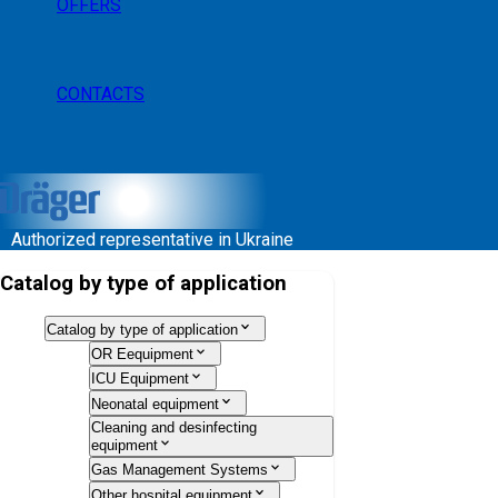
OFFERS
CONTACTS
Authorized representative in Ukraine
Catalog by type of application
Catalog by type of application
OR Eequipment
ICU Equipment
Neonatal equipment
Cleaning and desinfecting
equipment
Gas Management Systems
Other hospital equipment