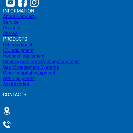
INFORMATION
About Company
Service
Projects
Shares
PRODUCTS
OR equipment
ICU equipment
Neonatal equipment
Cleaning and desinfecting equipment
Gas Management Systems
Other hospital equipment
MRI equipment
Accessories
CONTACTS