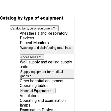
VentStar anesthesia set, latex-free, pediatric, without Luer Lock,
1.5 m 1.1 m
Catalog by type of equipment
Catalog by type of equipment
Anesthesia and Respiratory
Devices
Patient Monitors
Washing and disinfecting machines
Accessories
Wall supply and ceiling supply
units
Supply equipment for medical
gases
Other hospital equipment
Operating tables
Neonatal Equipment
Ventilators
Operating and examination
lamps
Examination Tables