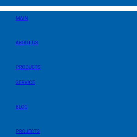
MAIN
ABOUT US
PRODUCTS
SERVICE
BLOG
PROJECTS