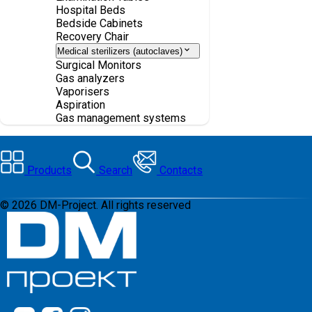
Hospital Beds
Bedside Cabinets
Recovery Chair
Medical sterilizers (autoclaves)
Surgical Monitors
Gas analyzers
Vaporisers
Aspiration
Gas management systems
Products
Search
Contacts
©
2026
DM-Project. All rights reserved