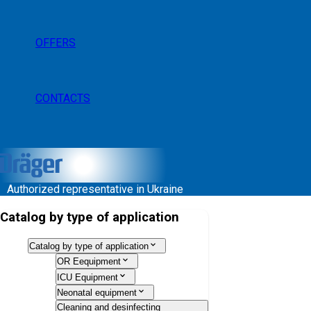
OFFERS
CONTACTS
Authorized representative in Ukraine
Catalog by type of application
Catalog by type of application
OR Eequipment
ICU Equipment
Neonatal equipment
Cleaning and desinfecting