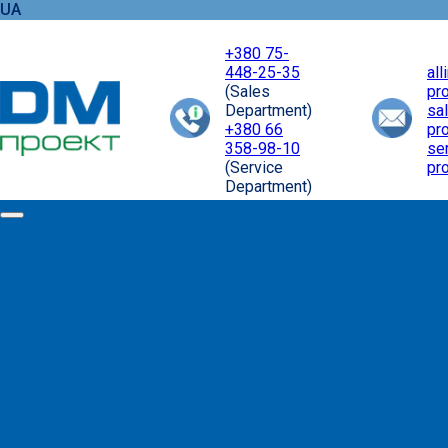
UA
+380 75-
448-25-35
al
(Sales
pr
Department)
sa
+380 66
pr
358-98-10
se
(Service
pr
Department)