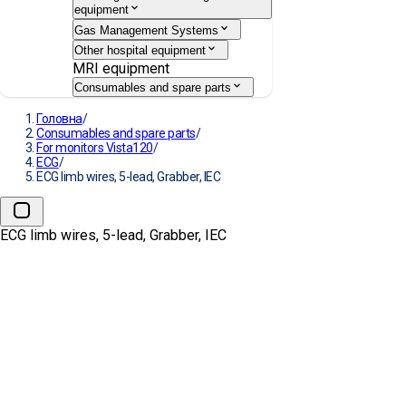
equipment
Gas Management Systems
Other hospital equipment
MRI equipment
Consumables and spare parts
Головна
/
Consumables and spare parts
/
For monitors Vista120
/
ECG
/
ECG limb wires, 5-lead, Grabber, IEC
ECG limb wires, 5-lead, Grabber, IEC
ECG limb wires, 5-lead,
Grabber, IEC