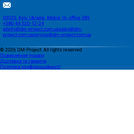
03035, Kyiv, Ukraine, Mokra 16, office 385
+380 44 520-12-24
allinfo@dm-project.com.ua
sales@dm-
project.com.ua
service@dm-project.com.ua
©
2026
DM-Project. All rights reserved
Повернення товару
Доставка та гарантія
Політика конфіденційності