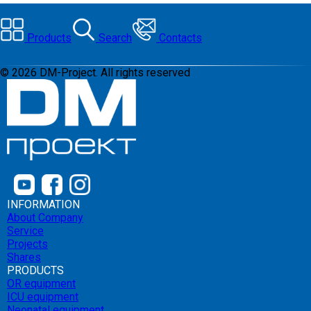
Products
Search
Contacts
©
2026
DM-Project. All rights reserved
INFORMATION
About Company
Service
Projects
Shares
PRODUCTS
OR equipment
ICU equipment
Neonatal equipment