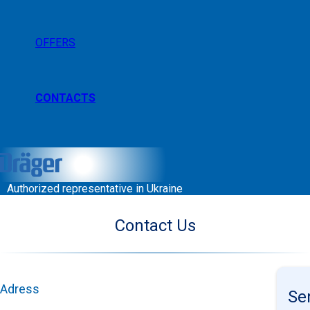
OFFERS
CONTACTS
Authorized representative in Ukraine
Contact Us
Adress
Se