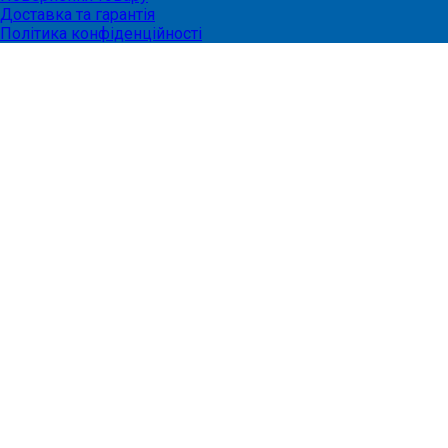
Доставка та гарантія
Політика конфіденційності