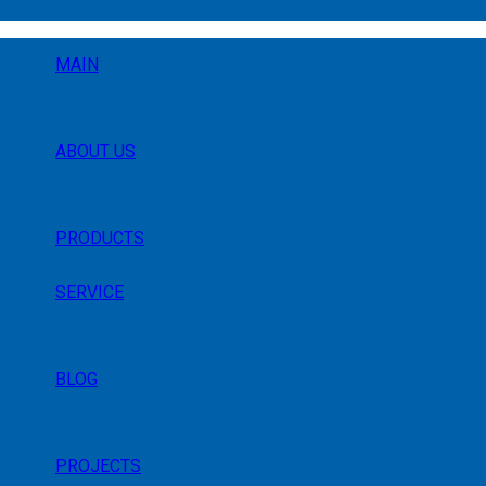
MAIN
ABOUT US
PRODUCTS
SERVICE
BLOG
PROJECTS