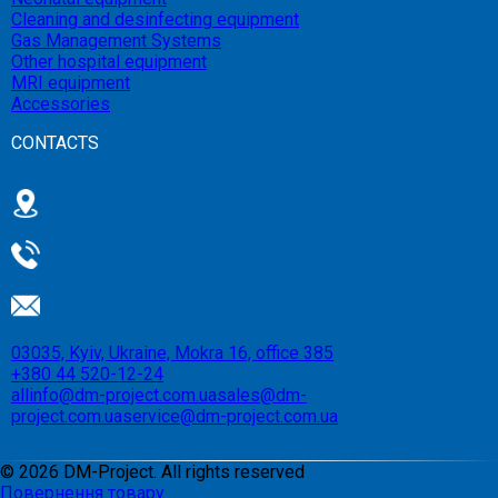
Cleaning and desinfecting equipment
Gas Management Systems
Other hospital equipment
MRI equipment
Accessories
CONTACTS
03035, Kyiv, Ukraine, Mokra 16, office 385
+380 44 520-12-24
allinfo@dm-project.com.ua
sales@dm-
project.com.ua
service@dm-project.com.ua
©
2026
DM-Project. All rights reserved
Повернення товару