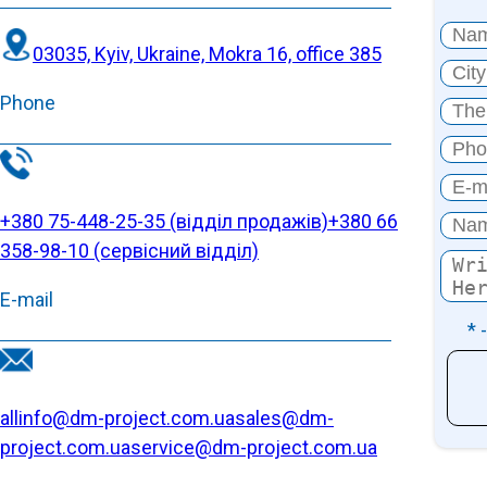
03035, Kyiv, Ukraine, Mokra 16, office 385
Phone
+380 75-448-25-35 (відділ продажів)
+380 66
358-98-10 (cервісний відділ)
E-mail
* 
allinfo@dm-project.com.ua
sales@dm-
project.com.ua
service@dm-project.com.ua