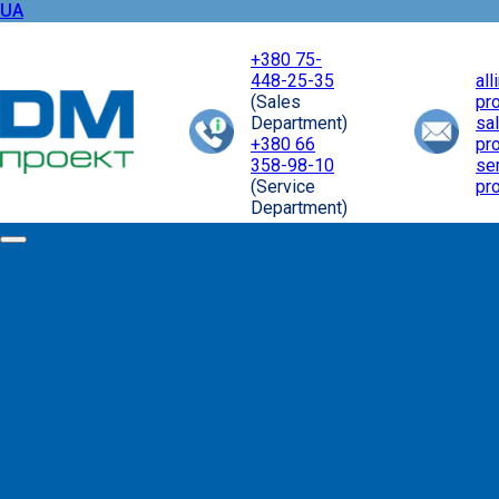
UA
+380 75-
448-25-35
al
(Sales
pr
Department)
sa
+380 66
pr
358-98-10
se
(Service
pr
Department)