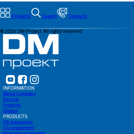
Products
Search
Contacts
©
2026
DM-Project. All rights reserved
INFORMATION
About Company
Service
Projects
Shares
PRODUCTS
OR equipment
ICU equipment
Neonatal equipment