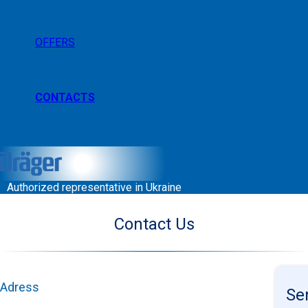
OFFERS
CONTACTS
Authorized representative in Ukraine
Contact Us
Adress
Se