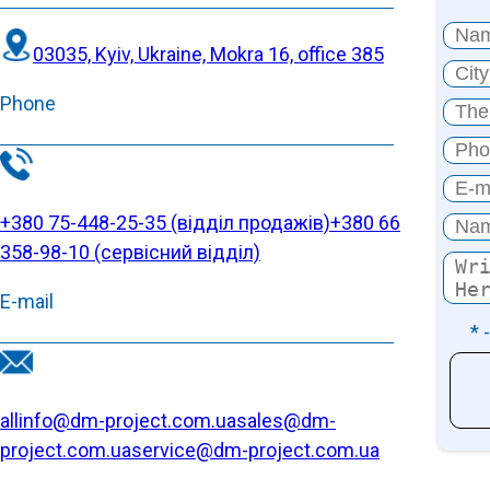
03035, Kyiv, Ukraine, Mokra 16, office 385
Phone
+380 75-448-25-35 (відділ продажів)
+380 66
358-98-10 (cервісний відділ)
E-mail
* 
allinfo@dm-project.com.ua
sales@dm-
project.com.ua
service@dm-project.com.ua