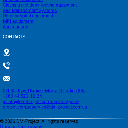
Cleaning and desinfecting equipment
Gas Management Systems
Other hospital equipment
MRI equipment
Accessories
CONTACTS
03035, Kyiv, Ukraine, Mokra 16, office 385
+380 44 520-12-24
allinfo@dm-project.com.ua
sales@dm-
project.com.ua
service@dm-project.com.ua
©
2026
DM-Project. All rights reserved
Повернення товару