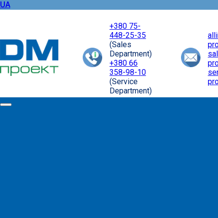
UA
+380 75-
448-25-35
al
(Sales
pr
Department)
sa
+380 66
pr
358-98-10
se
(Service
pr
Department)