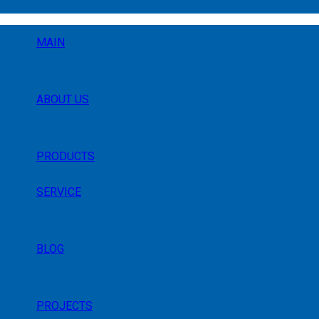
MAIN
ABOUT US
PRODUCTS
SERVICE
BLOG
PROJECTS