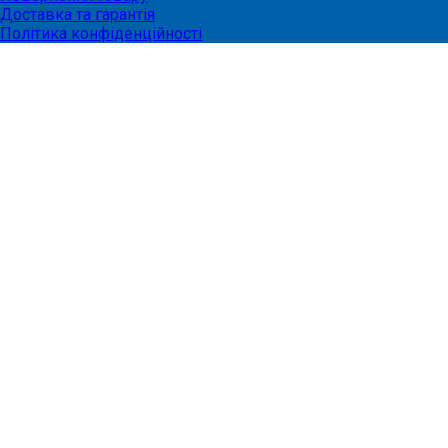
Доставка та гарантія
Політика конфіденційності