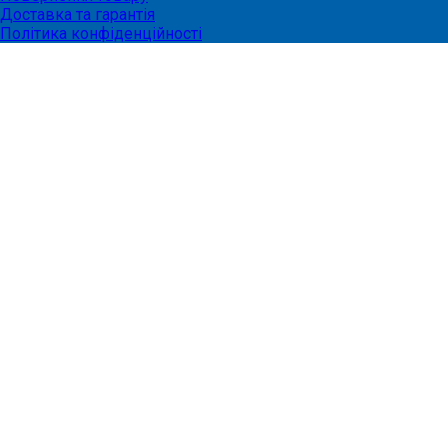
Доставка та гарантія
Політика конфіденційності