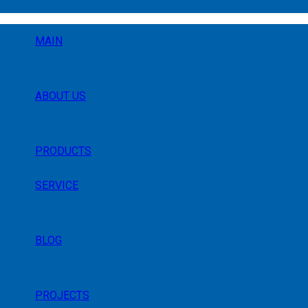
MAIN
ABOUT US
PRODUCTS
SERVICE
BLOG
PROJECTS