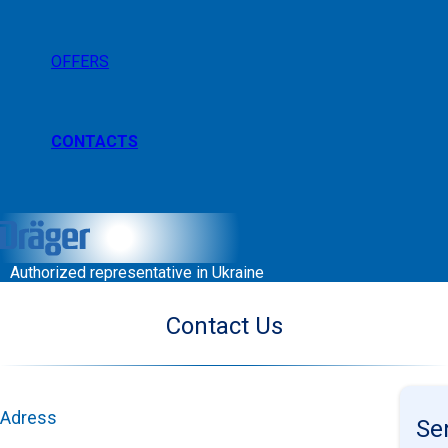
OFFERS
CONTACTS
Authorized representative in Ukraine
Contact Us
Adress
Se