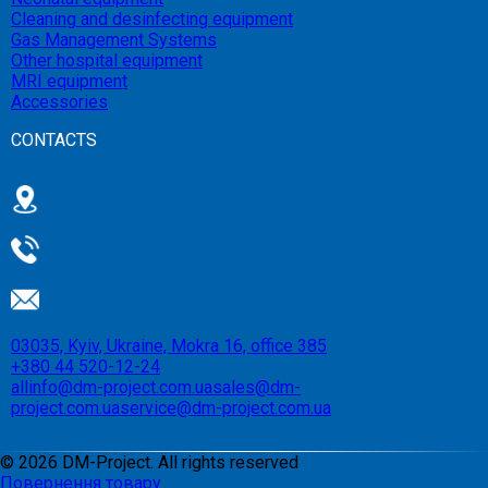
Cleaning and desinfecting equipment
Gas Management Systems
Other hospital equipment
MRI equipment
Accessories
CONTACTS
03035, Kyiv, Ukraine, Mokra 16, office 385
+380 44 520-12-24
allinfo@dm-project.com.ua
sales@dm-
project.com.ua
service@dm-project.com.ua
©
2026
DM-Project. All rights reserved
Повернення товару