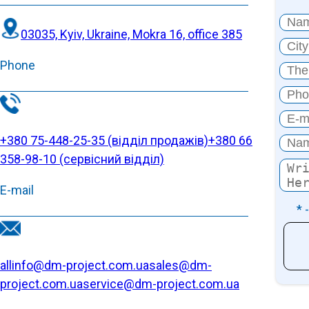
03035, Kyiv, Ukraine, Mokra 16, office 385
Phone
+380 75-448-25-35 (відділ продажів)
+380 66
358-98-10 (cервісний відділ)
E-mail
* 
allinfo@dm-project.com.ua
sales@dm-
project.com.ua
service@dm-project.com.ua