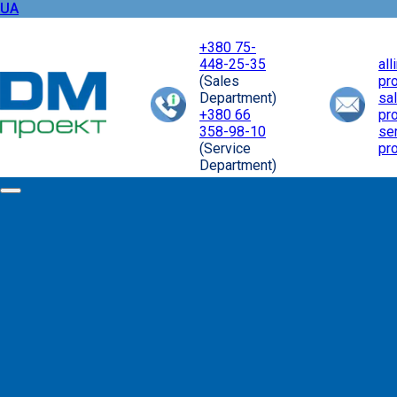
UA
+380 75-
448-25-35
al
(Sales
pr
Department)
sa
+380 66
pr
358-98-10
se
(Service
pr
Department)