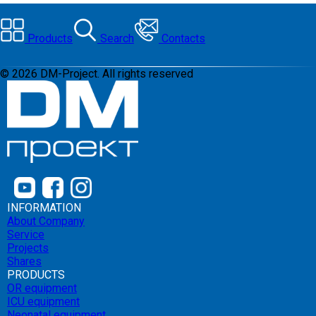
Products
Search
Contacts
©
2026
DM-Project. All rights reserved
INFORMATION
About Company
Service
Projects
Shares
PRODUCTS
OR equipment
ICU equipment
Neonatal equipment