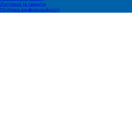
Доставка та гарантія
Політика конфіденційності