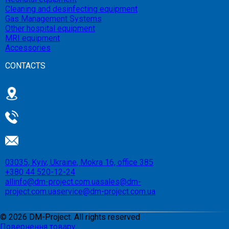
Cleaning and desinfecting equipment
Gas Management Systems
Other hospital equipment
MRI equipment
Accessories
CONTACTS
03035, Kyiv, Ukraine, Mokra 16, office 385
+380 44 520-12-24
allinfo@dm-project.com.ua
sales@dm-
project.com.ua
service@dm-project.com.ua
©
2026
DM-Project. All rights reserved
Повернення товару