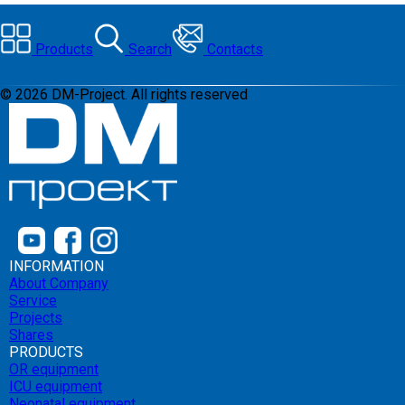
Products
Search
Contacts
©
2026
DM-Project. All rights reserved
INFORMATION
About Company
Service
Projects
Shares
PRODUCTS
OR equipment
ICU equipment
Neonatal equipment