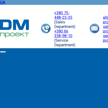
UA
+380 75-
448-25-35
al
(Sales
pr
Department)
sa
+380 66
pr
358-98-10
se
(Service
pr
Department)