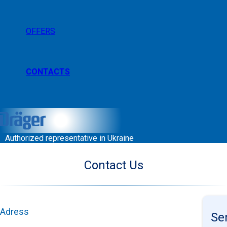
OFFERS
CONTACTS
Authorized representative in Ukraine
Contact Us
Adress
Se