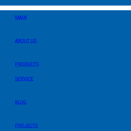
MAIN
ABOUT US
PRODUCTS
SERVICE
BLOG
PROJECTS