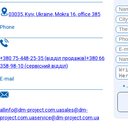
03035, Kyiv, Ukraine, Mokra 16, office 385
Phone
+380 75-448-25-35 (відділ продажів)
+380 66
358-98-10 (cервісний відділ)
E-mail
* 
allinfo@dm-project.com.ua
sales@dm-
project.com.ua
service@dm-project.com.ua