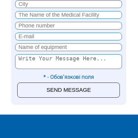
* - Обов'язкові поля
SEND MESSAGE