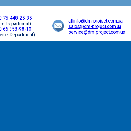
0 75-448-25-35
allinfo@dm-project.com.ua
les Department)
sales@dm-project.com.ua
0 66 358-98-10
service@dm-project.com.ua
vice Department)