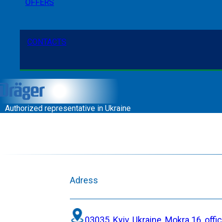
OFFERS
CONTACTS
Authorized representative in Ukraine
Adress
03035, Kyiv, Ukraine, Mokra 16, offi