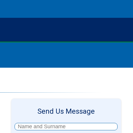
Send Us Message