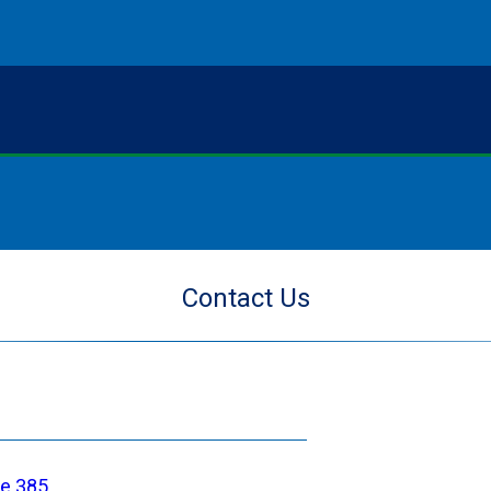
Contact Us
ce 385