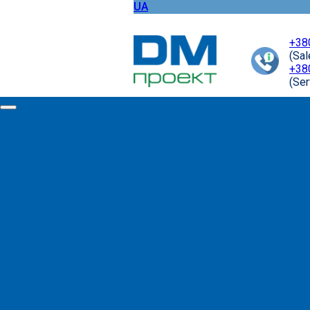
UA
+38
(Sa
+38
(Ser