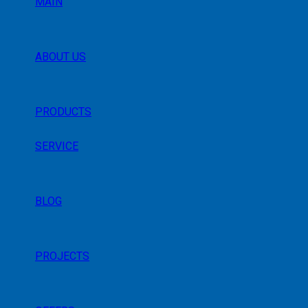
MAIN
ABOUT US
PRODUCTS
SERVICE
BLOG
PROJECTS