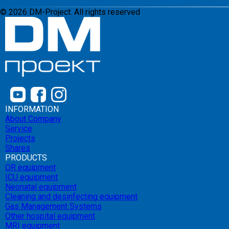
©
2026
DM-Project. All rights reserved
INFORMATION
About Company
Service
Projects
Shares
PRODUCTS
OR equipment
ICU equipment
Neonatal equipment
Cleaning and desinfecting equipment
Gas Management Systems
Other hospital equipment
MRI equipment