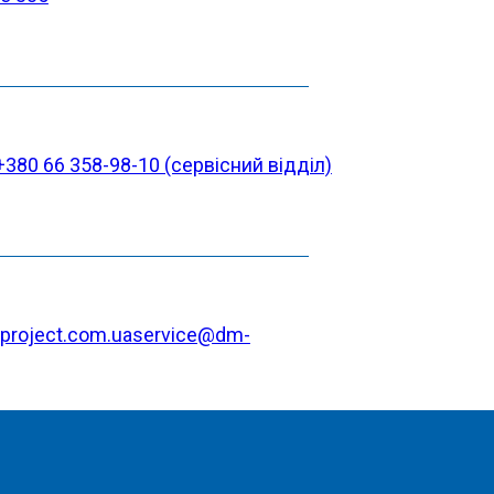
+380 66 358-98-10 (cервісний відділ)
project.com.ua
service@dm-