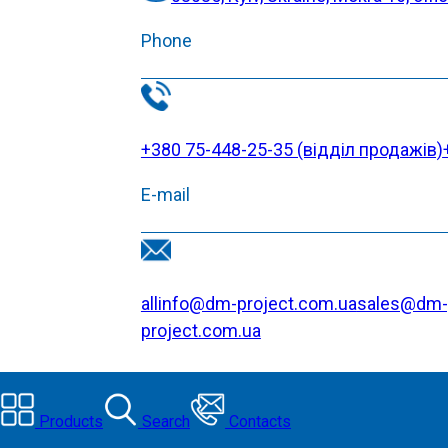
Phone
+380 75-448-25-35 (відділ продажів)
E-mail
allinfo@dm-project.com.ua
sales@dm-
project.com.ua
Products
Search
Contacts