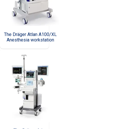
The Dräger Atlan A100/XL
Anesthesia workstation