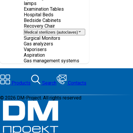
lamps
Examination Tables
Hospital Beds
Bedside Cabinets
Recovery Chair
Medical sterilizers (autoclaves)
Surgical Monitors
Gas analyzers
Vaporisers
Aspiration
Gas management systems
Products
Search
Contacts
©
2026
DM-Project. All rights reserved