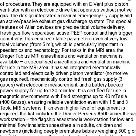
of procedures. They are equipped with an E-Vent plus piston
ventilator with an electronic drive that operates without motive
gas. The design integrates a manual emergency O₂ supply and
an active/passive exhaust gas discharge system. The special
features of Atlan devices are precise tidal volume delivery,
fresh gas flow separation, active PEEP control and high trigger
sensitivity. This ensures stable parameters even at very low
tidal volumes (from 5 ml), which is particularly important in
paediatrics and neonatology. For tasks in the MRI area, the
Dräger Fabius MRI anaesthesia and ventilation machine is
available – a specialised anaesthesia and ventilation machine
for use in the MRI area. It has an integrated electronically
controlled and electrically driven piston ventilator (no motive
gas required), mechanically controlled fresh gas supply (3
gases) with electronic measurement, and a battery backup
power supply for up to 120 minutes. It is certified for use in
magnetic environments with field strengths up to 40 mTesla
(400 Gauss), ensuring reliable ventilation even with 1.5 and 3
Tesla MRI systems. If an even higher level of equipment is
required, the list includes the Dräger Perseus A500 anaesthesia
workstation – the flagship anaesthesia workstation for low and
minimal flow inhalation anaesthesia in adults, children and
newborns (including deeply premature babies weighing 300 g or