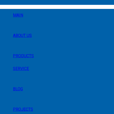
MAIN
ABOUT US
PRODUCTS
SERVICE
BLOG
PROJECTS