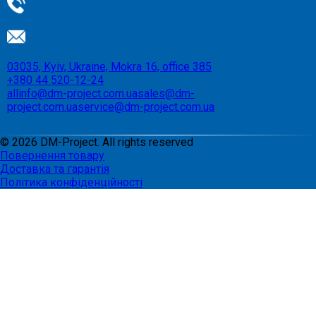
03035, Kyiv, Ukraine, Mokra 16, office 385
+380 44 520-12-24
allinfo@dm-project.com.ua
sales@dm-
project.com.ua
service@dm-project.com.ua
©
2026
DM-Project. All rights reserved
Повернення товару
Доставка та гарантія
Політика конфіденційності