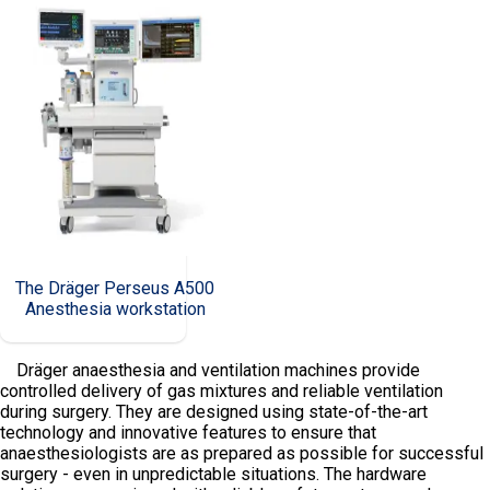
The Dräger Perseus A500
Anesthesia workstation
Dräger anaesthesia and ventilation machines provide
controlled delivery of gas mixtures and reliable ventilation
during surgery. They are designed using state-of-the-art
technology and innovative features to ensure that
anaesthesiologists are as prepared as possible for successful
surgery - even in unpredictable situations. The hardware