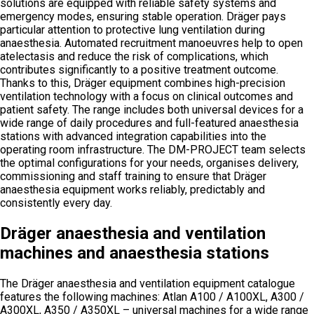
solutions are equipped with reliable safety systems and
emergency modes, ensuring stable operation. Dräger pays
particular attention to protective lung ventilation during
anaesthesia. Automated recruitment manoeuvres help to open
atelectasis and reduce the risk of complications, which
contributes significantly to a positive treatment outcome.
Thanks to this, Dräger equipment combines high-precision
ventilation technology with a focus on clinical outcomes and
patient safety. The range includes both universal devices for a
wide range of daily procedures and full-featured anaesthesia
stations with advanced integration capabilities into the
operating room infrastructure. The DM-PROJECT team selects
the optimal configurations for your needs, organises delivery,
commissioning and staff training to ensure that Dräger
anaesthesia equipment works reliably, predictably and
consistently every day.
Dräger anaesthesia and ventilation
machines and anaesthesia stations
The Dräger anaesthesia and ventilation equipment catalogue
features the following machines: Atlan A100 / A100XL, A300 /
A300XL, A350 / A350XL – universal machines for a wide range