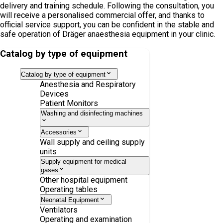
delivery and training schedule. Following the consultation, you
will receive a personalised commercial offer, and thanks to
official service support, you can be confident in the stable and
safe operation of Dräger anaesthesia equipment in your clinic.
Catalog by type of equipment
Catalog by type of equipment
Anesthesia and Respiratory
Devices
Patient Monitors
Washing and disinfecting machines
Accessories
Wall supply and ceiling supply
units
Supply equipment for medical
gases
Other hospital equipment
Operating tables
Neonatal Equipment
Ventilators
Operating and examination