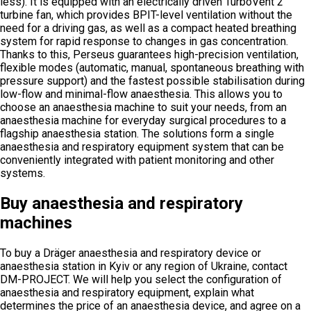
less). It is equipped with an electrically driven TurboVent 2
turbine fan, which provides BPIT-level ventilation without the
need for a driving gas, as well as a compact heated breathing
system for rapid response to changes in gas concentration.
Thanks to this, Perseus guarantees high-precision ventilation,
flexible modes (automatic, manual, spontaneous breathing with
pressure support) and the fastest possible stabilisation during
low-flow and minimal-flow anaesthesia. This allows you to
choose an anaesthesia machine to suit your needs, from an
anaesthesia machine for everyday surgical procedures to a
flagship anaesthesia station. The solutions form a single
anaesthesia and respiratory equipment system that can be
conveniently integrated with patient monitoring and other
systems.
Buy anaesthesia and respiratory
machines
To buy a Dräger anaesthesia and respiratory device or
anaesthesia station in Kyiv or any region of Ukraine, contact
DM-PROJECT. We will help you select the configuration of
anaesthesia and respiratory equipment, explain what
determines the price of an anaesthesia device, and agree on a