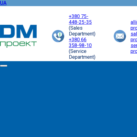
UA
+380 75-
448-25-35
al
(Sales
pr
Department)
sa
+380 66
pr
358-98-10
se
(Service
pr
Department)