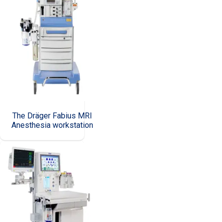
The Dräger Fabius MRI
Anesthesia workstation