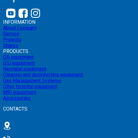
INFORMATION
About Company
Service
Projects
Shares
PRODUCTS
OR equipment
ICU equipment
Neonatal equipment
Cleaning and desinfecting equipment
Gas Management Systems
Other hospital equipment
MRI equipment
Accessories
CONTACTS