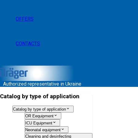
OFFERS
CONTACTS
Authorized representative in Ukraine
Catalog by type of application
Catalog by type of application
OR Eequipment
ICU Equipment
Neonatal equipment
Cleaning and desinfecting