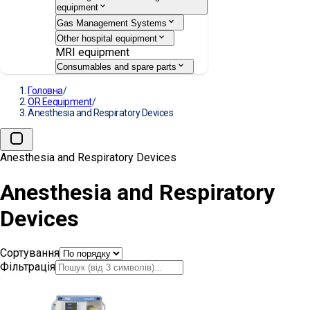
equipment
Gas Management Systems
Other hospital equipment
MRI equipment
Consumables and spare parts
Головна
/
OR Eequipment
/
Anesthesia and Respiratory Devices
Anesthesia and Respiratory Devices
Anesthesia and Respiratory
Devices
Сортування
Фільтрація