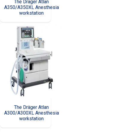
The Dräger Atlan
A350/A350XL Anesthesia
workstation
The Dräger Atlan
A300/A300XL Anesthesia
workstation