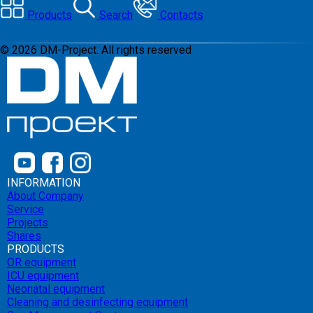
Products
Search
Contacts
©
2026
DM-Project. All rights reserved
INFORMATION
About Company
Service
Projects
Shares
PRODUCTS
OR equipment
ICU equipment
Neonatal equipment
Cleaning and desinfecting equipment