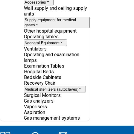
Accessories
Wall supply and ceiling supply
units
Supply equipment for medical
gases
Other hospital equipment
Operating tables
Neonatal Equipment
Ventilators
Operating and examination
lamps
Examination Tables
Hospital Beds
Bedside Cabinets
Recovery Chair
Medical sterilizers (autoclaves)
Surgical Monitors
Gas analyzers
Vaporisers
Aspiration
Gas management systems