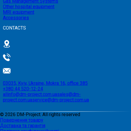
Gas Management Systems
Other hospital equipment
MRI equipment
Accessories
CONTACTS
03035, Kyiv, Ukraine, Mokra 16, office 385
+380 44 520-12-24
allinfo@dm-project.com.ua
sales@dm-
project.com.ua
service@dm-project.com.ua
©
2026
DM-Project. All rights reserved
Повернення товару
Доставка та гарантія