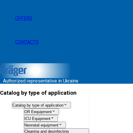
OFFERS
CONTACTS
Authorized representative in Ukraine
Catalog by type of application
Catalog by type of application
OR Eequipment
ICU Equipment
Neonatal equipment
Cleaning and desinfecting