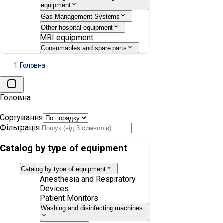
equipment
Gas Management Systems
Other hospital equipment
MRI equipment
Consumables and spare parts
Головна
Головна
Сортування
Фільтрація
Catalog by type of equipment
Catalog by type of equipment
Anesthesia and Respiratory
Devices
Patient Monitors
Washing and disinfecting machines