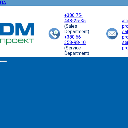
UA
+380 75-
448-25-35
al
(Sales
pr
Department)
sa
+380 66
pr
358-98-10
se
(Service
pr
Department)