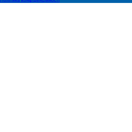
Політика конфіденційності