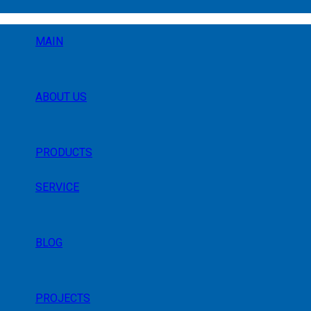
MAIN
ABOUT US
PRODUCTS
SERVICE
BLOG
PROJECTS