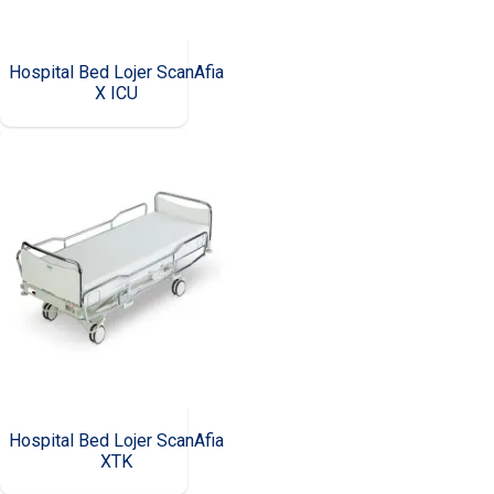
Hospital Bed Lojer ScanAfia
X ICU
Hospital Bed Lojer ScanAfia
XTK