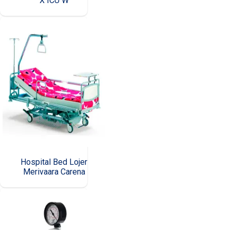
X ICU W
Hospital Bed Lojer
Merivaara Carena