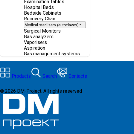
Examination Tables
Hospital Beds
Bedside Cabinets
Recovery Chair
Medical sterilizers (autoclaves)
Surgical Monitors
Gas analyzers
Vaporisers
Aspiration
Gas management systems
Products
Search
Contacts
©
2026
DM-Project. All rights reserved