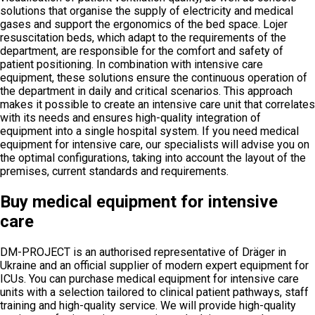
solutions that organise the supply of electricity and medical
gases and support the ergonomics of the bed space. Lojer
resuscitation beds, which adapt to the requirements of the
department, are responsible for the comfort and safety of
patient positioning. In combination with intensive care
equipment, these solutions ensure the continuous operation of
the department in daily and critical scenarios. This approach
makes it possible to create an intensive care unit that correlates
with its needs and ensures high-quality integration of
equipment into a single hospital system. If you need medical
equipment for intensive care, our specialists will advise you on
the optimal configurations, taking into account the layout of the
premises, current standards and requirements.
Buy medical equipment for intensive
care
DM-PROJECT is an authorised representative of Dräger in
Ukraine and an official supplier of modern expert equipment for
ICUs. You can purchase medical equipment for intensive care
units with a selection tailored to clinical patient pathways, staff
training and high-quality service. We will provide high-quality