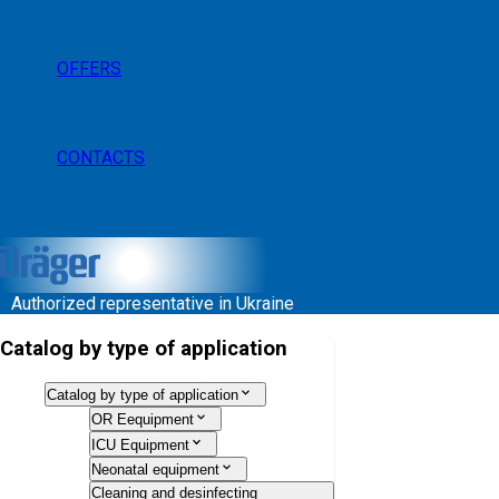
OFFERS
CONTACTS
Authorized representative in Ukraine
Catalog by type of application
Catalog by type of application
OR Eequipment
ICU Equipment
Neonatal equipment
Cleaning and desinfecting