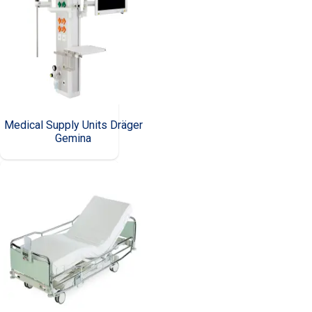
Medical Supply Units Dräger
Gemina