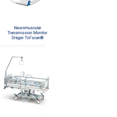
Neuromuscular
Transmission Monitor
Dräger ToFscan®