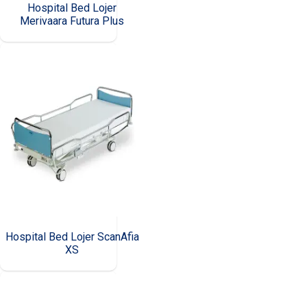
Hospital Bed Lojer
Merivaara Futura Plus
Hospital Bed Lojer ScanAfia
XS