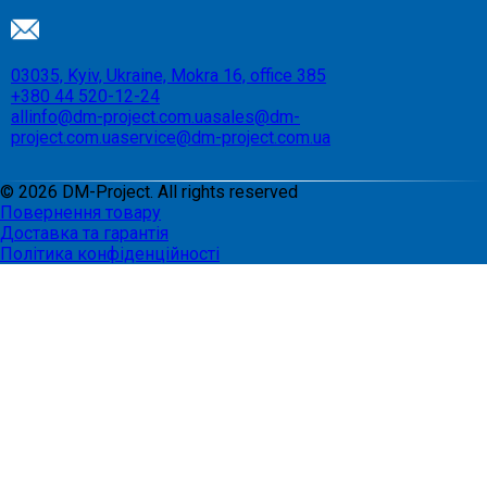
03035, Kyiv, Ukraine, Mokra 16, office 385
+380 44 520-12-24
allinfo@dm-project.com.ua
sales@dm-
project.com.ua
service@dm-project.com.ua
©
2026
DM-Project. All rights reserved
Повернення товару
Доставка та гарантія
Політика конфіденційності