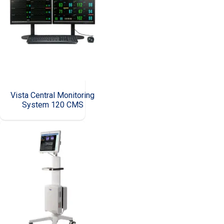
Vista Central Monitoring
System 120 CMS