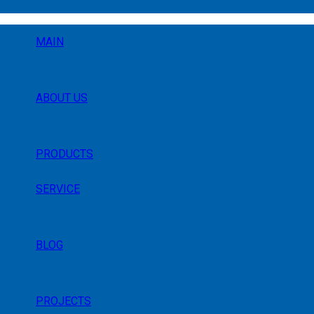
MAIN
ABOUT US
PRODUCTS
SERVICE
BLOG
PROJECTS