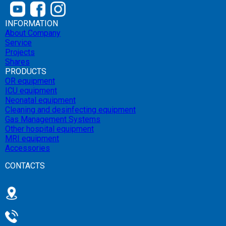
INFORMATION
About Company
Service
Projects
Shares
PRODUCTS
OR equipment
ICU equipment
Neonatal equipment
Cleaning and desinfecting equipment
Gas Management Systems
Other hospital equipment
MRI equipment
Accessories
CONTACTS