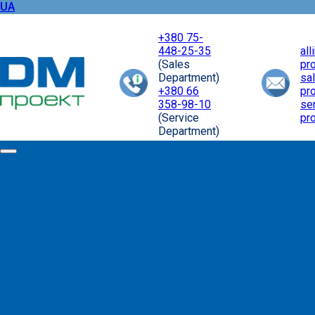
UA
+380 75-
448-25-35
al
(Sales
pr
Department)
sa
+380 66
pr
358-98-10
se
(Service
pr
Department)