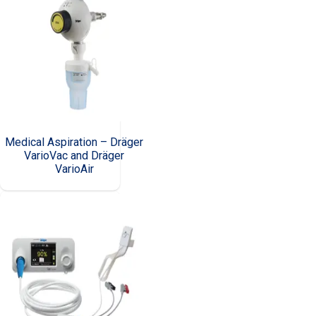
Medical Aspiration – Dräger
VarioVac and Dräger
VarioAir