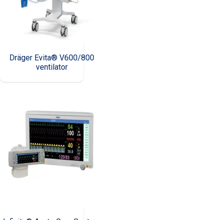
Dräger Evita® V600/800
ventilator