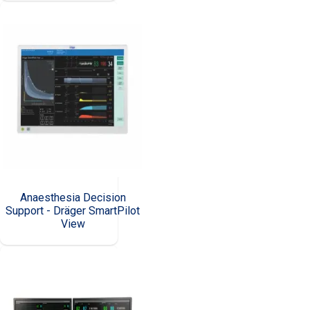
Anaesthesia Decision
Support - Dräger SmartPilot
View