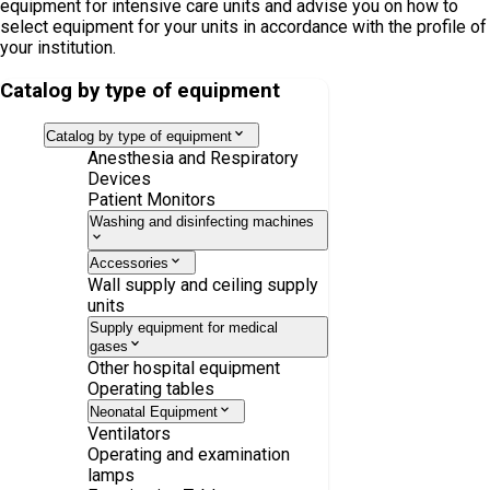
equipment for intensive care units and advise you on how to
select equipment for your units in accordance with the profile of
your institution.
Catalog by type of equipment
Catalog by type of equipment
Anesthesia and Respiratory
Devices
Patient Monitors
Washing and disinfecting machines
Accessories
Wall supply and ceiling supply
units
Supply equipment for medical
gases
Other hospital equipment
Operating tables
Neonatal Equipment
Ventilators
Operating and examination
lamps