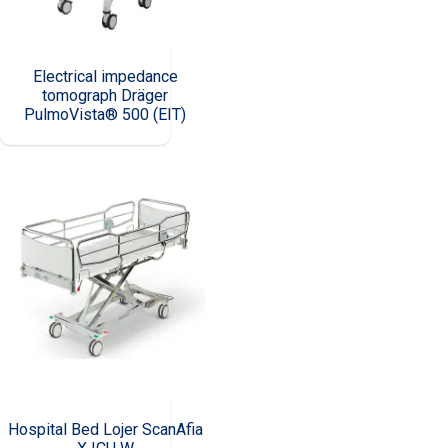
Electrical impedance
tomograph Dräger
PulmoVista® 500 (EIT)
Hospital Bed Lojer ScanAfia