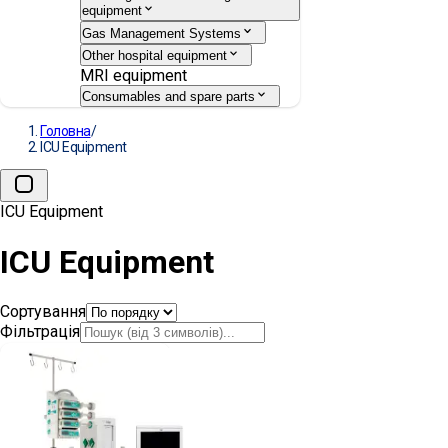
equipment
Gas Management Systems
Other hospital equipment
MRI equipment
Consumables and spare parts
Головна
/
ICU Equipment
ICU Equipment
ICU Equipment
Сортування
Фільтрація