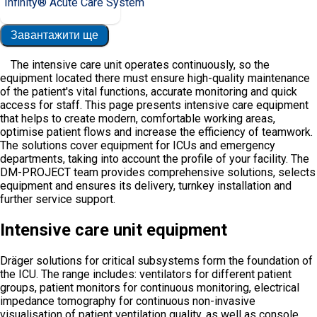
Infinity® Acute Care System
Завантажити ще
The intensive care unit operates continuously, so the
equipment located there must ensure high-quality maintenance
of the patient's vital functions, accurate monitoring and quick
access for staff. This page presents intensive care equipment
that helps to create modern, comfortable working areas,
optimise patient flows and increase the efficiency of teamwork.
The solutions cover equipment for ICUs and emergency
departments, taking into account the profile of your facility. The
DM-PROJECT team provides comprehensive solutions, selects
equipment and ensures its delivery, turnkey installation and
further service support.
Intensive care unit equipment
Dräger solutions for critical subsystems form the foundation of
the ICU. The range includes: ventilators for different patient
groups, patient monitors for continuous monitoring, electrical
impedance tomography for continuous non-invasive
visualisation of patient ventilation quality, as well as console