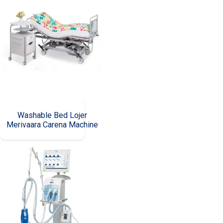
Washable Bed Lojer
Merivaara Carena Machine