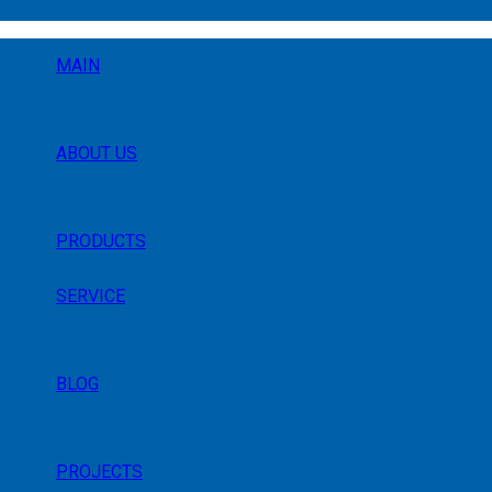
MAIN
ABOUT US
PRODUCTS
SERVICE
BLOG
PROJECTS