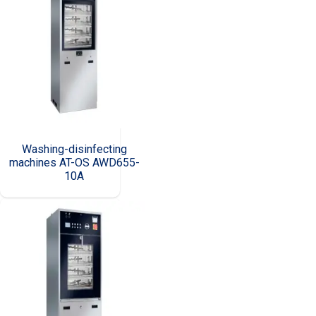
Washing-disinfecting
machines AT-OS AWD655-
10A