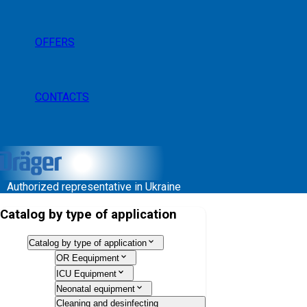
OFFERS
CONTACTS
Authorized representative in Ukraine
Catalog by type of application
Catalog by type of application
OR Eequipment
ICU Equipment
Neonatal equipment
Cleaning and desinfecting