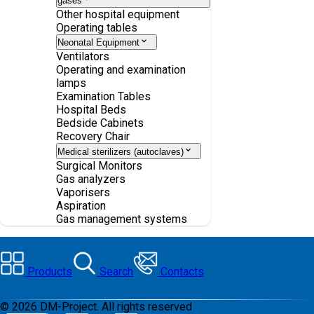
gases
Other hospital equipment
Operating tables
Neonatal Equipment
Ventilators
Operating and examination
lamps
Examination Tables
Hospital Beds
Bedside Cabinets
Recovery Chair
Medical sterilizers (autoclaves)
Surgical Monitors
Gas analyzers
Vaporisers
Aspiration
Gas management systems
Products
Search
Contacts
©
2026
DM-Project. All rights reserved