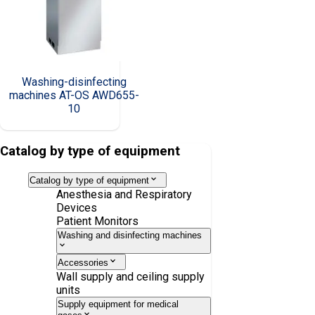
Washing-disinfecting
machines AT-OS AWD655-
10
Catalog by type of equipment
Catalog by type of equipment
Anesthesia and Respiratory
Devices
Patient Monitors
Washing and disinfecting machines
Accessories
Wall supply and ceiling supply
units
Supply equipment for medical