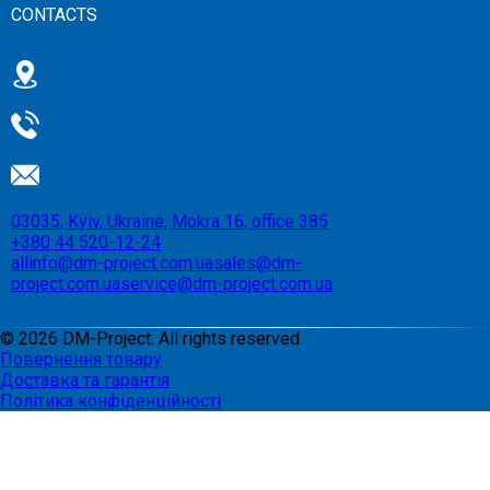
CONTACTS
03035, Kyiv, Ukraine, Mokra 16, office 385
+380 44 520-12-24
allinfo@dm-project.com.ua
sales@dm-
project.com.ua
service@dm-project.com.ua
©
2026
DM-Project. All rights reserved
Повернення товару
Доставка та гарантія
Політика конфіденційності