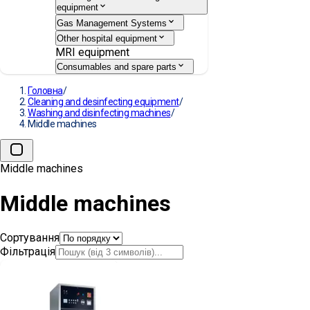
equipment
Gas Management Systems
Other hospital equipment
MRI equipment
Consumables and spare parts
Головна
/
Cleaning and desinfecting equipment
/
Washing and disinfecting machines
/
Middle machines
Middle machines
Middle machines
Сортування
Фільтрація