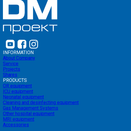
INFORMATION
About Company
Service
Projects
Shares
PRODUCTS
OR equipment
ICU equipment
Neonatal equipment
Cleaning and desinfecting equipment
Gas Management Systems
Other hospital equipment
MRI equipment
Accessories