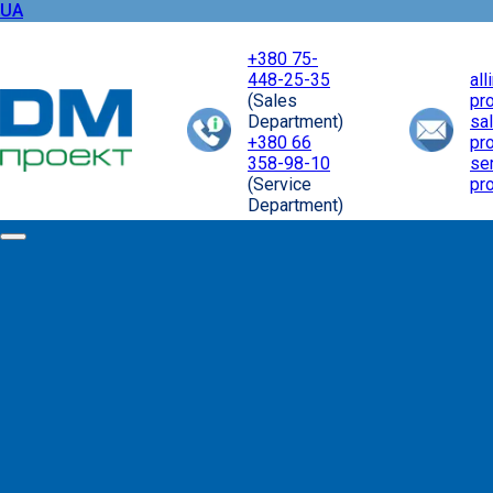
UA
+380 75-
448-25-35
al
(Sales
pr
Department)
sa
+380 66
pr
358-98-10
se
(Service
pr
Department)