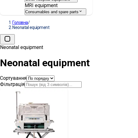
MRI equipment
Consumables and spare parts
Головна
/
Neonatal equipment
Neonatal equipment
Neonatal equipment
Сортування
Фільтрація