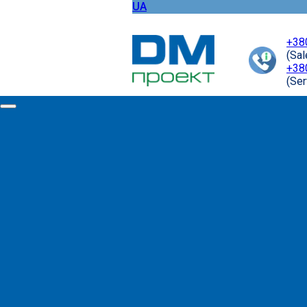
UA
+38
(Sa
+38
(Ser