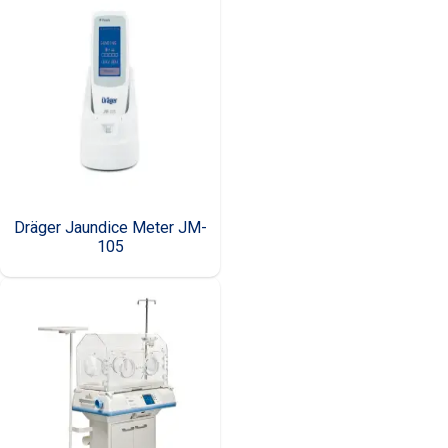
Dräger Jaundice Meter JM-
105