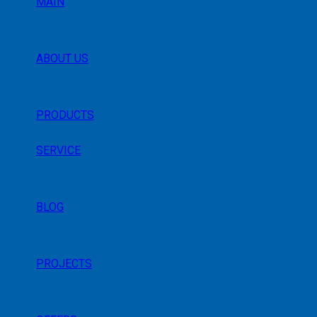
MAIN
ABOUT US
PRODUCTS
SERVICE
BLOG
PROJECTS