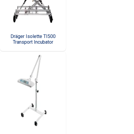
Dräger Isolette TI500
Transport Incubator