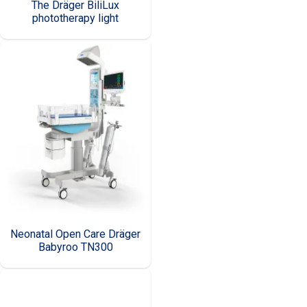
The Dräger BiliLux
phototherapy light
Neonatal Open Care Dräger
Babyroo TN300