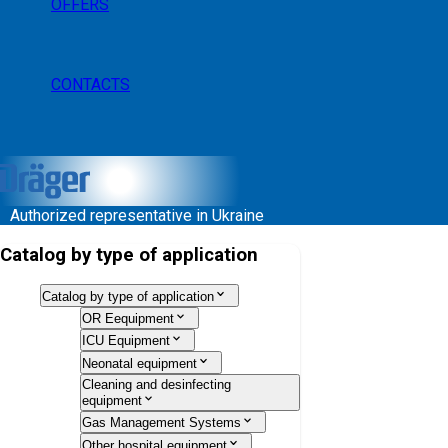
OFFERS
CONTACTS
Authorized representative in Ukraine
Catalog by type of application
Catalog by type of application
OR Eequipment
ICU Equipment
Neonatal equipment
Cleaning and desinfecting
equipment
Gas Management Systems
Other hospital equipment