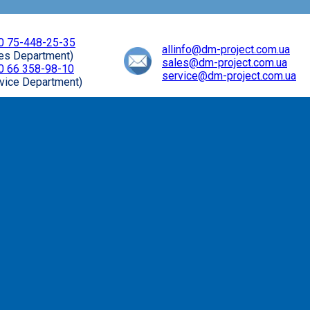
0 75-448-25-35
allinfo@dm-project.com.ua
les Department)
sales@dm-project.com.ua
0 66 358-98-10
service@dm-project.com.ua
vice Department)